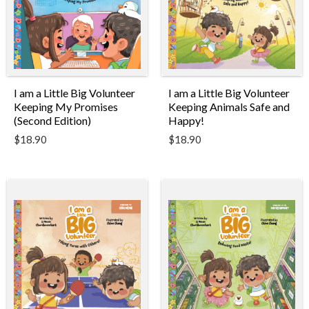
I am a Little Big Volunteer
I am a Little Big Volunteer
Keeping Animals Safe and
Keeping My Promises
Happy!
(Second Edition)
$
18.90
$
18.90