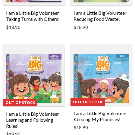
I am a Little Big Volunteer
I am a Little Big Volunteer
Taking Turns with Others!
Reducing Food Waste!
$
18.90
$
18.90
OUT OF STOCK
OUT OF STOCK
I am a Little Big Volunteer
I am a Little Big Volunteer
Keeping My Promises!
Learning and Following
Rules!
$
18.90
$
18.90