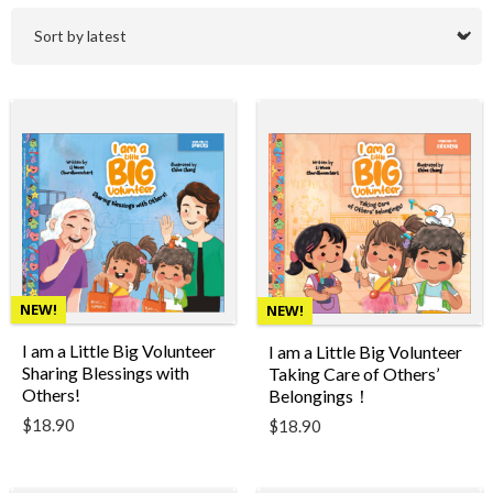
NEW!
NEW!
I am a Little Big Volunteer
I am a Little Big Volunteer
Sharing Blessings with
Taking Care of Others’
Others!
Belongings！
$
18.90
$
18.90