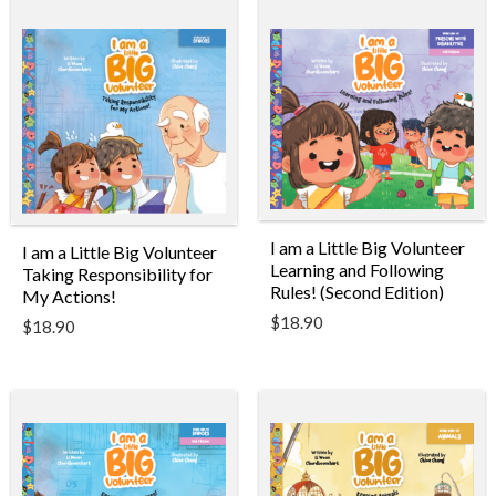
I am a Little Big Volunteer
I am a Little Big Volunteer
Learning and Following
Taking Responsibility for
Rules! (Second Edition)
My Actions!
$
18.90
$
18.90