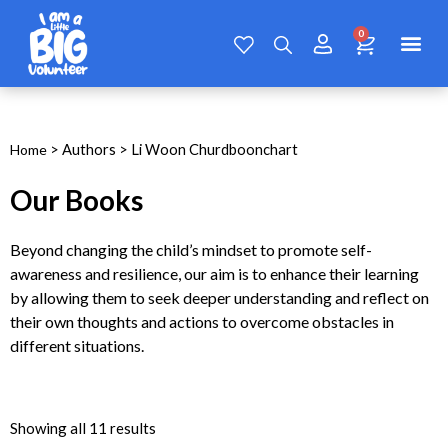
> Authors > Li Woon Churdboonchart
Home
Our Books
Beyond changing the child’s mindset to promote self-
awareness and resilience, our aim is to enhance their learning
by allowing them to seek deeper understanding and reflect on
their own thoughts and actions to overcome obstacles in
different situations.
Showing all 11 results