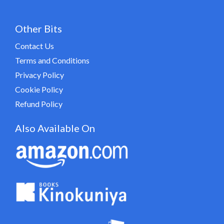
Other Bits
Contact Us
Terms and Conditions
Privacy Policy
Cookie Policy
Refund Policy
Also Available On