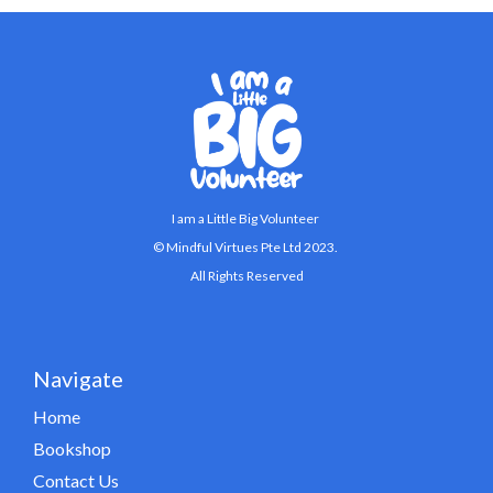
I am a Little Big Volunteer
© Mindful Virtues Pte Ltd 2023.
All Rights Reserved
Navigate
Home
Bookshop
Contact Us