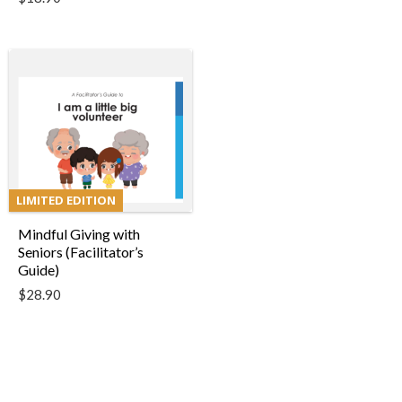
LIMITED EDITION
Mindful Giving with
Seniors (Facilitator’s
Guide)
$
28.90